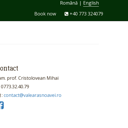
Română
|
English
Book now
+40 773 324079
ontact
am. prof. Cristolovean Mihai
0773.32.40.79
:
contact@valearasnoavei.ro