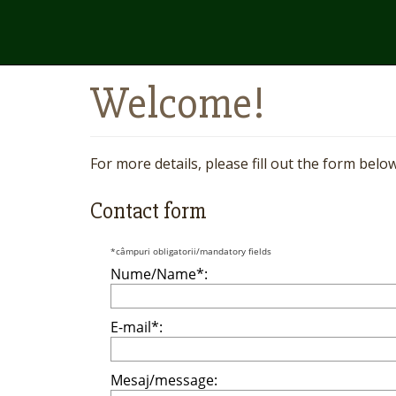
Welcome!
For more details, please fill out the form belo
Contact form